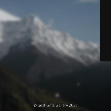
© Best Gifts Gallery 2021