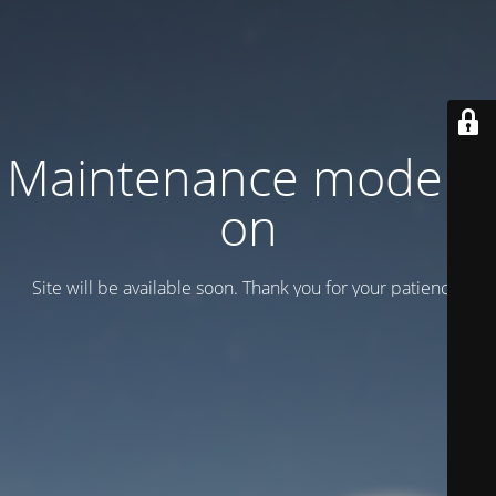
Maintenance mode is
on
Site will be available soon. Thank you for your patience!