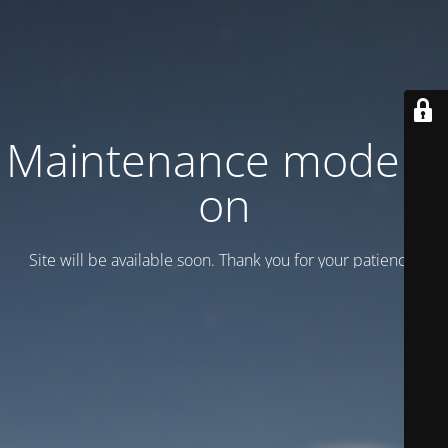
Maintenance mode is
on
Site will be available soon. Thank you for your patience!