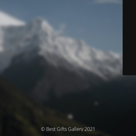
© Best Gifts Gallery 2021