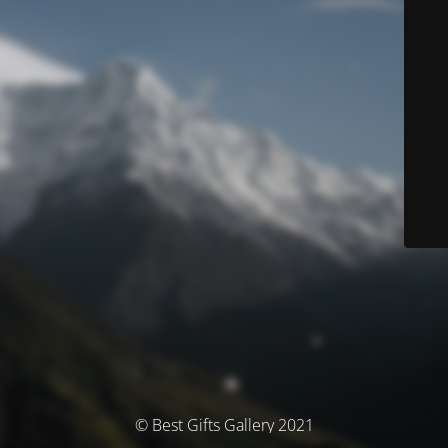
© Best Gifts Gallery 2021