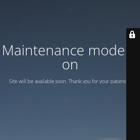
Maintenance mode is
on
Site will be available soon. Thank you for your patience!