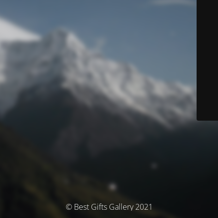
© Best Gifts Gallery 2021