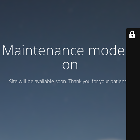
Maintenance mode is
on
Site will be available soon. Thank you for your patience!