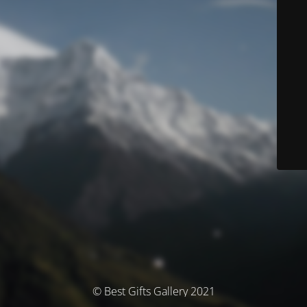
© Best Gifts Gallery 2021