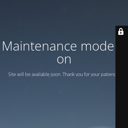
Maintenance mode is
on
Site will be available soon. Thank you for your patience!