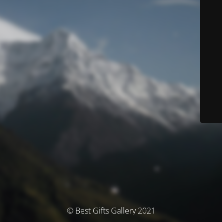
© Best Gifts Gallery 2021