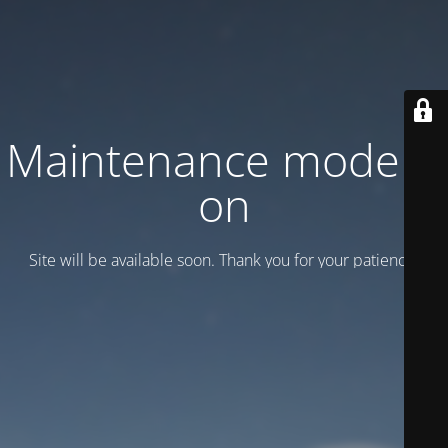
Maintenance mode is
on
Site will be available soon. Thank you for your patience!