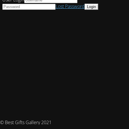
Lost Password
© Best Gifts Gallery 2021