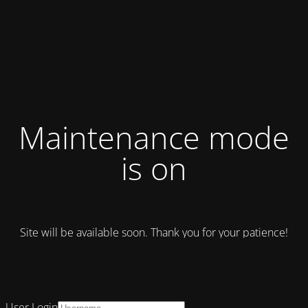
Maintenance mode
is on
Site will be available soon. Thank you for your patience!
User Login