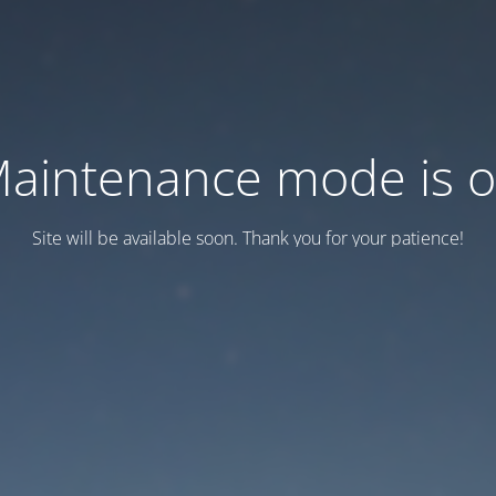
aintenance mode is 
Site will be available soon. Thank you for your patience!