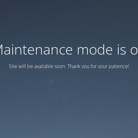
aintenance mode is 
Site will be available soon. Thank you for your patience!