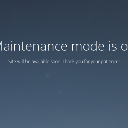
aintenance mode is 
Site will be available soon. Thank you for your patience!