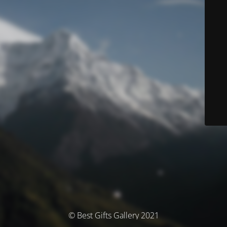
© Best Gifts Gallery 2021