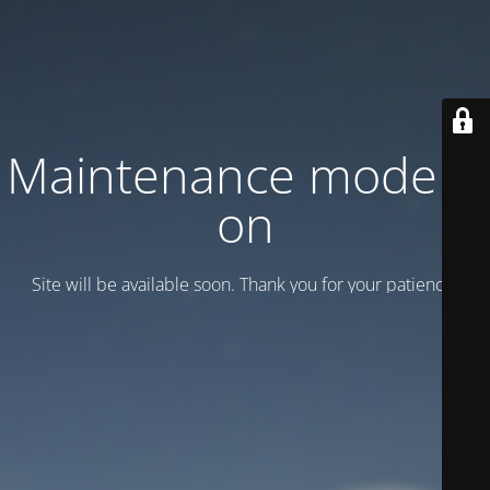
Maintenance mode is
on
Site will be available soon. Thank you for your patience!