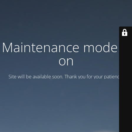
Maintenance mode is
on
Site will be available soon. Thank you for your patience!