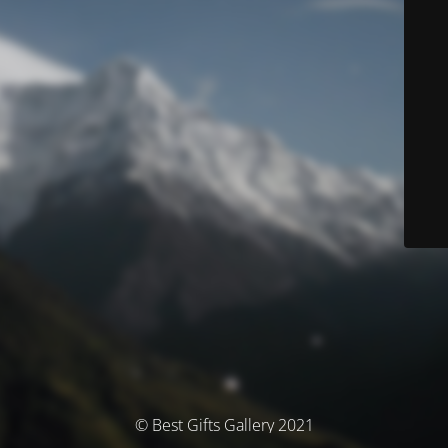
© Best Gifts Gallery 2021