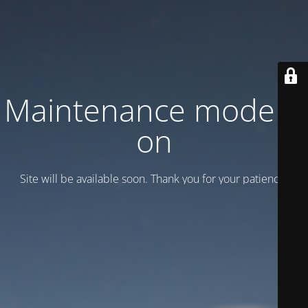
Maintenance mode is
on
Site will be available soon. Thank you for your patience!