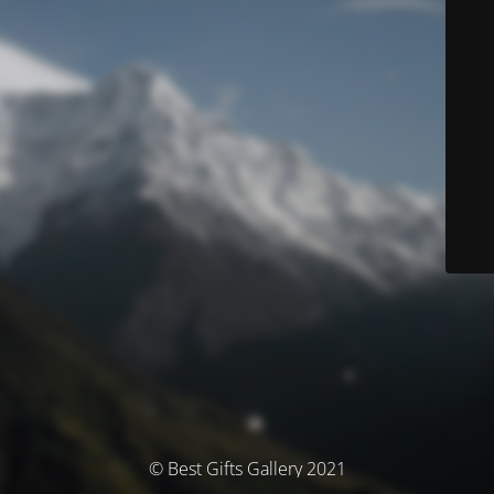
© Best Gifts Gallery 2021