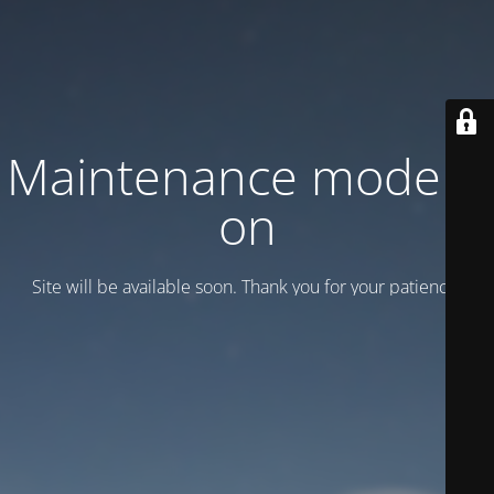
Maintenance mode is
on
Site will be available soon. Thank you for your patience!