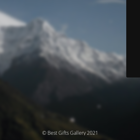
© Best Gifts Gallery 2021