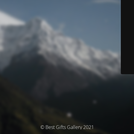
© Best Gifts Gallery 2021