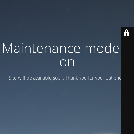
Maintenance mode is
on
Site will be available soon. Thank you for your patience!