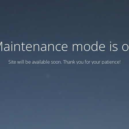
aintenance mode is 
Site will be available soon. Thank you for your patience!