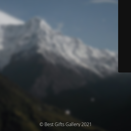
© Best Gifts Gallery 2021