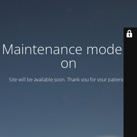
Maintenance mode is
on
Site will be available soon. Thank you for your patience!