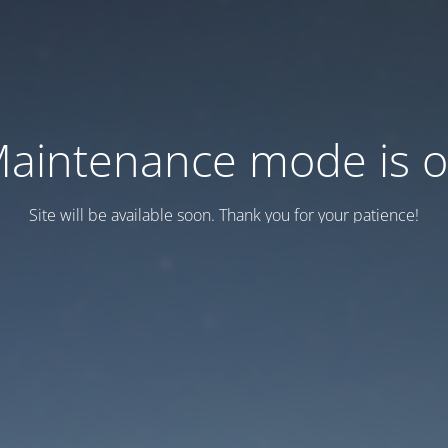
aintenance mode is 
Site will be available soon. Thank you for your patience!