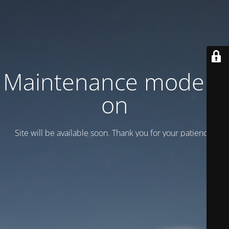
Maintenance mode is
on
Site will be available soon. Thank you for your patience!