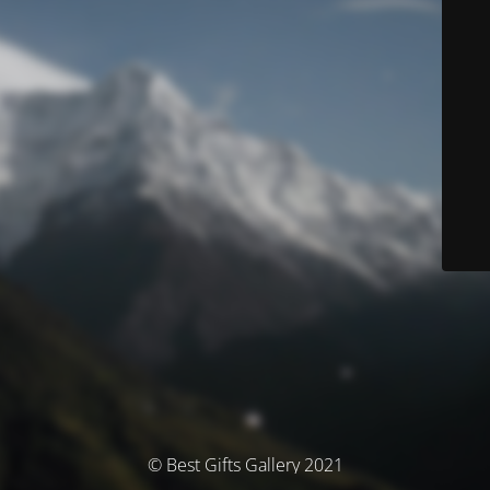
© Best Gifts Gallery 2021