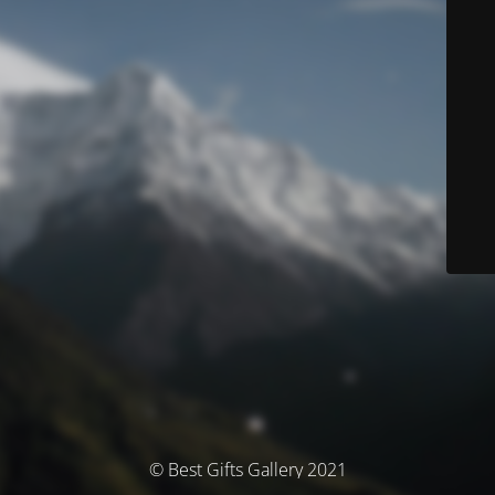
© Best Gifts Gallery 2021