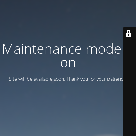
Maintenance mode is
on
Site will be available soon. Thank you for your patience!