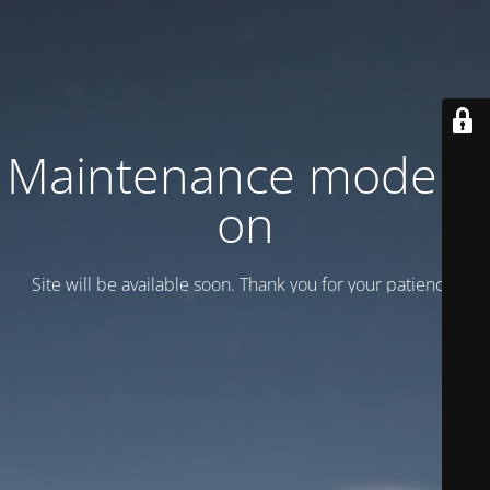
Maintenance mode is
on
Site will be available soon. Thank you for your patience!