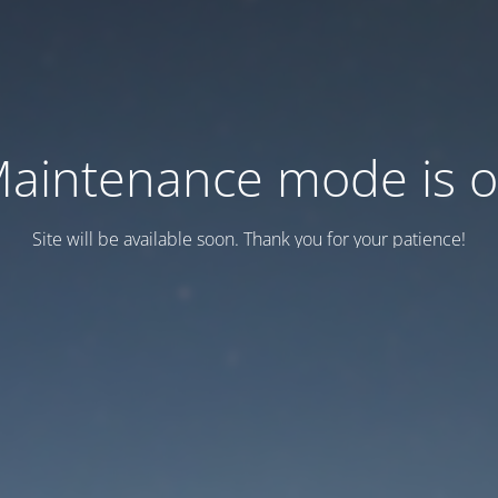
aintenance mode is 
Site will be available soon. Thank you for your patience!