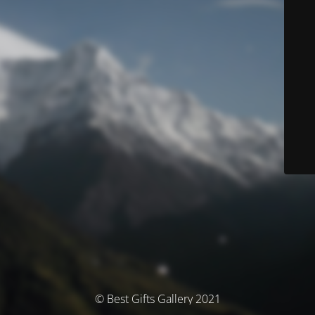
© Best Gifts Gallery 2021