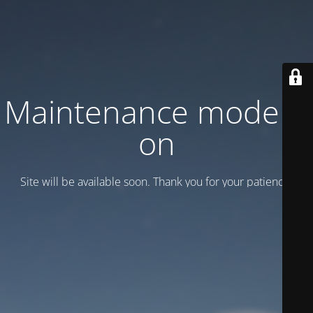
Maintenance mode is
on
Site will be available soon. Thank you for your patience!