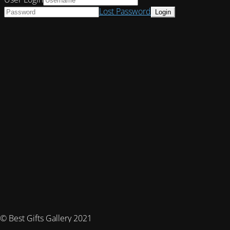
Lost Password
© Best Gifts Gallery 2021