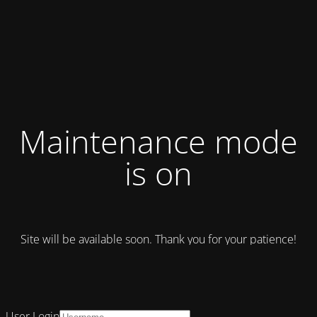
Maintenance mode
is on
Site will be available soon. Thank you for your patience!
User Login