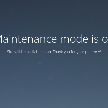
aintenance mode is 
Site will be available soon. Thank you for your patience!