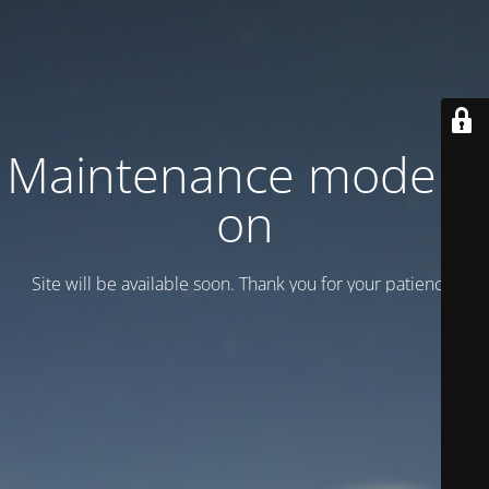
Maintenance mode is
on
Site will be available soon. Thank you for your patience!