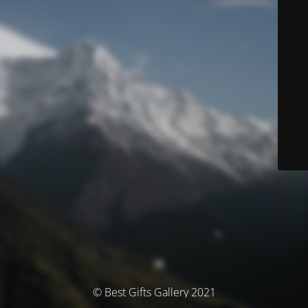
© Best Gifts Gallery 2021