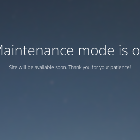
aintenance mode is 
Site will be available soon. Thank you for your patience!