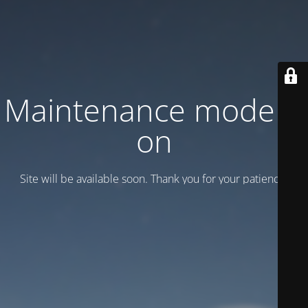
Maintenance mode is
on
Site will be available soon. Thank you for your patience!