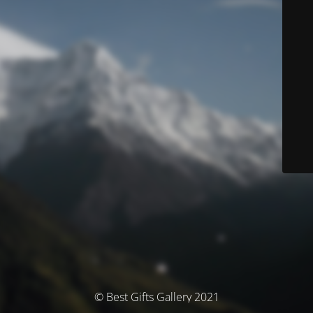
© Best Gifts Gallery 2021