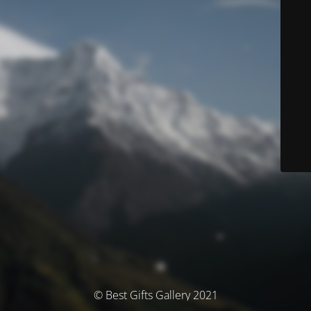
© Best Gifts Gallery 2021