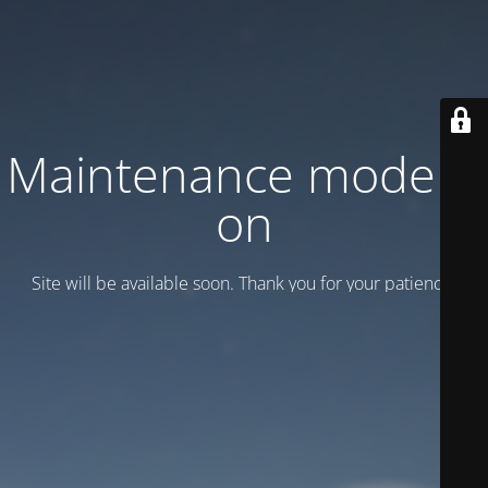
Maintenance mode is
on
Site will be available soon. Thank you for your patience!