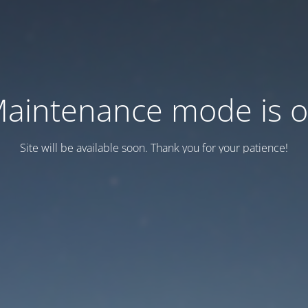
aintenance mode is 
Site will be available soon. Thank you for your patience!