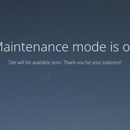
aintenance mode is 
Site will be available soon. Thank you for your patience!