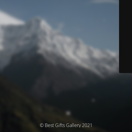
© Best Gifts Gallery 2021