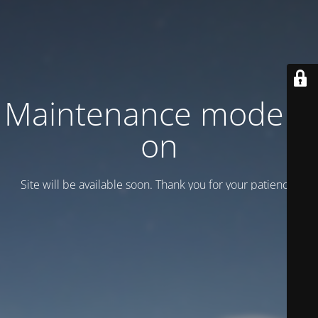
Maintenance mode is
on
Site will be available soon. Thank you for your patience!