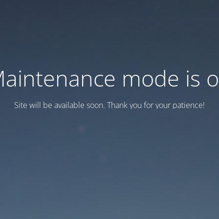
aintenance mode is 
Site will be available soon. Thank you for your patience!