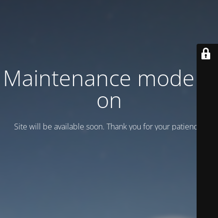
Maintenance mode is
on
Site will be available soon. Thank you for your patience!