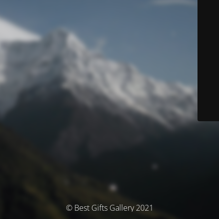
© Best Gifts Gallery 2021