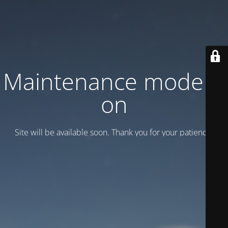
Maintenance mode is
on
Site will be available soon. Thank you for your patience!