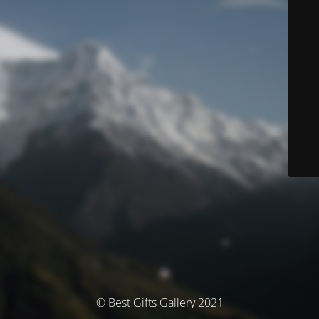
© Best Gifts Gallery 2021