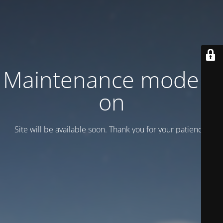
Maintenance mode is
on
Site will be available soon. Thank you for your patience!