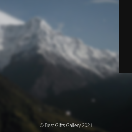
© Best Gifts Gallery 2021