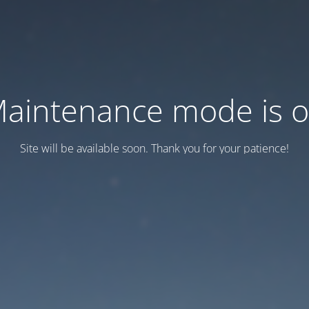
aintenance mode is 
Site will be available soon. Thank you for your patience!