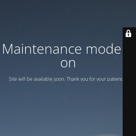
Maintenance mode is
on
Site will be available soon. Thank you for your patience!