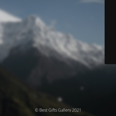
© Best Gifts Gallery 2021