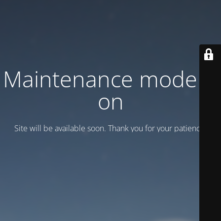
Maintenance mode is
on
Site will be available soon. Thank you for your patience!