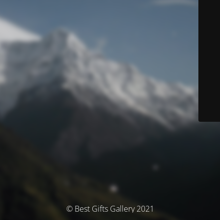
© Best Gifts Gallery 2021