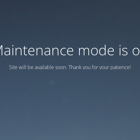
aintenance mode is 
Site will be available soon. Thank you for your patience!