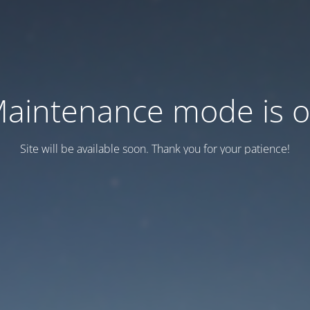
aintenance mode is 
Site will be available soon. Thank you for your patience!