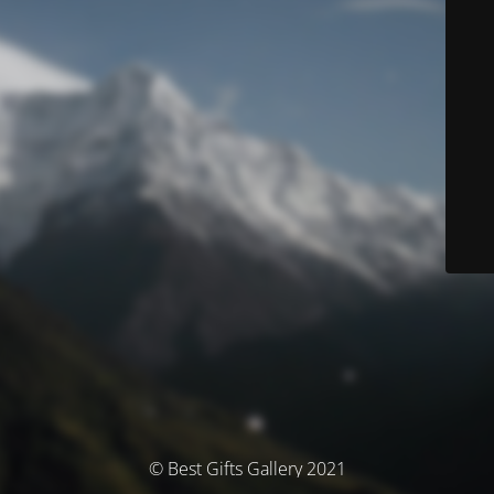
© Best Gifts Gallery 2021