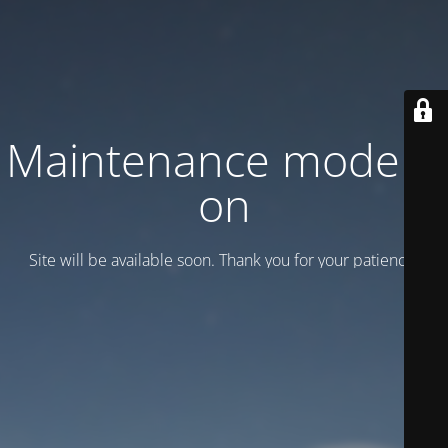
Maintenance mode is
on
Site will be available soon. Thank you for your patience!