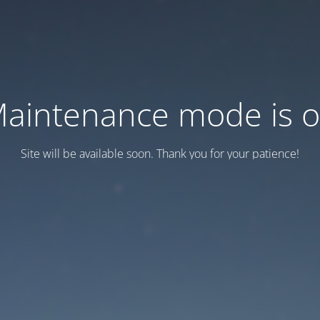
aintenance mode is 
Site will be available soon. Thank you for your patience!