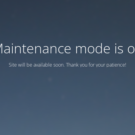
aintenance mode is 
Site will be available soon. Thank you for your patience!