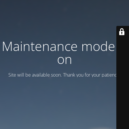
Maintenance mode is
on
Site will be available soon. Thank you for your patience!