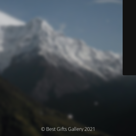
© Best Gifts Gallery 2021