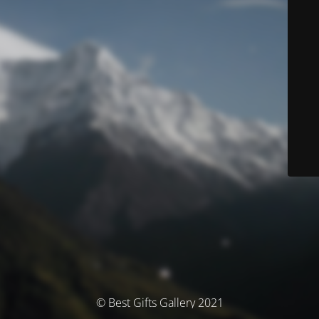
© Best Gifts Gallery 2021