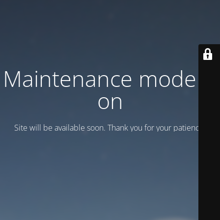
Maintenance mode is
on
Site will be available soon. Thank you for your patience!