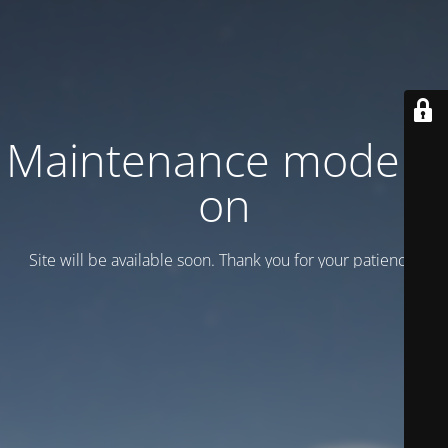
Maintenance mode is
on
Site will be available soon. Thank you for your patience!