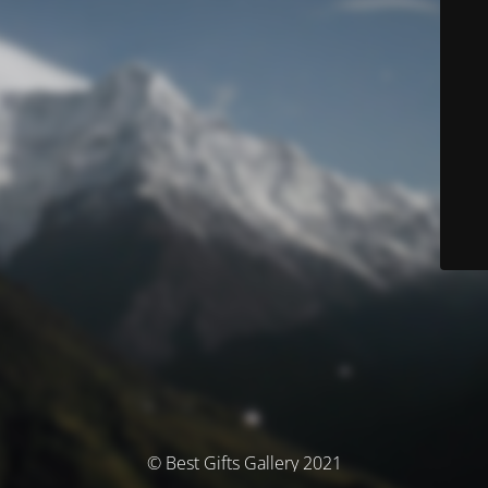
© Best Gifts Gallery 2021