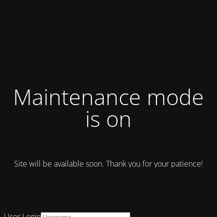
Maintenance mode
is on
Site will be available soon. Thank you for your patience!
User Login