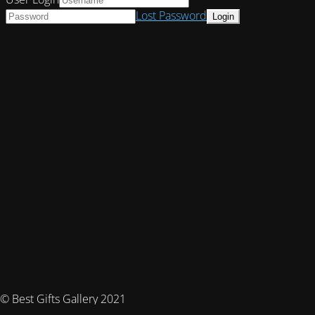
Lost Password
© Best Gifts Gallery 2021