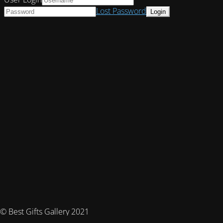
Lost Password
© Best Gifts Gallery 2021