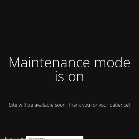
Maintenance mode
is on
Site will be available soon. Thank you for your patience!
User Login