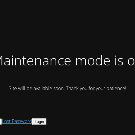
aintenance mode is 
Site will be available soon. Thank you for your patience!
Lost Password