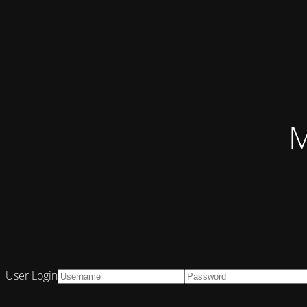
M
User Login